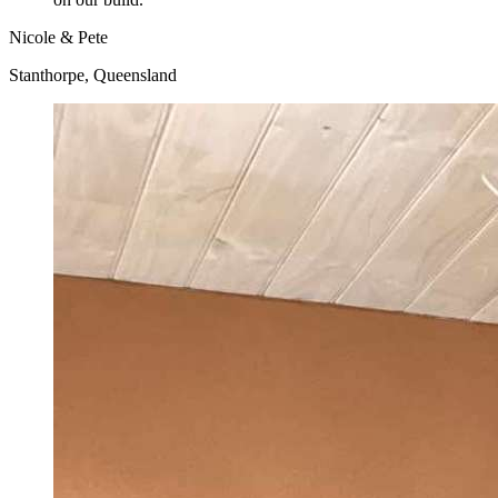
Nicole & Pete
Stanthorpe, Queensland