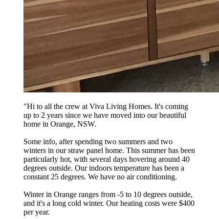
"
Hi to all the crew at Viva Living Homes. It's coming
up to 2 years since we have moved into our beautiful
home in Orange, NSW.
Some info, after spending two summers and two
winters in our straw panel home. This summer has been
particularly hot, with several days hovering around 40
degrees outside. Our indoors temperature has been a
constant 25 degrees. We have no air conditioning.
Winter in Orange ranges from -5 to 10 degrees outside,
and it's a long cold winter. Our heating costs were $400
per year.