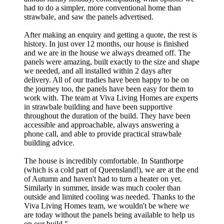
had to do a simpler, more conventional home than
strawbale, and saw the panels advertised.
After making an enquiry and getting a quote, the rest is
history. In just over 12 months, our house is finished
and we are in the house we always dreamed off. The
panels were amazing, built exactly to the size and shape
we needed, and all installed within 2 days after
delivery. All of our tradies have been happy to be on
the journey too, the panels have been easy for them to
work with. The team at Viva Living Homes are experts
in strawbale building and have been supportive
throughout the duration of the build. They have been
accessible and approachable, always answering a
phone call, and able to provide practical strawbale
building advice.
The house is incredibly comfortable. In Stanthorpe
(which is a cold part of Queensland!), we are at the end
of Autumn and haven't had to turn a heater on yet.
Similarly in summer, inside was much cooler than
outside and limited cooling was needed. Thanks to the
Viva Living Homes team, we wouldn't be where we
are today without the panels being available to help us
on our build.
"