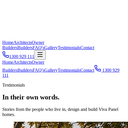
Home
Architects
Owner
Builders
Builders
FAQ's
Gallery
Testimonials
Contact
1300 929 111
Home
Architects
Owner
Builders
Builders
FAQ's
Gallery
Testimonials
Contact
1300 929
111
Testimonials
In their own words.
Stories from the people who live in, design and build Viva Panel
homes.