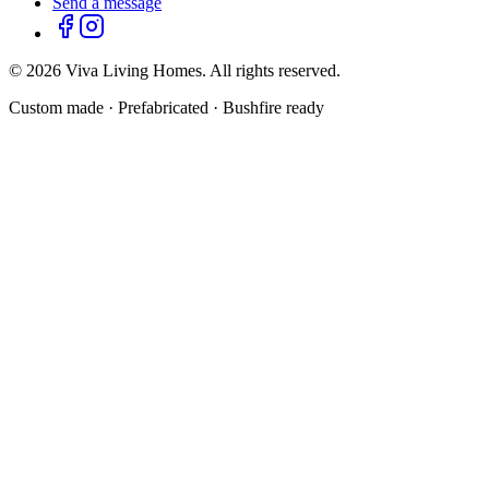
Send a message
©
2026
Viva Living Homes. All rights reserved.
Custom made · Prefabricated · Bushfire ready