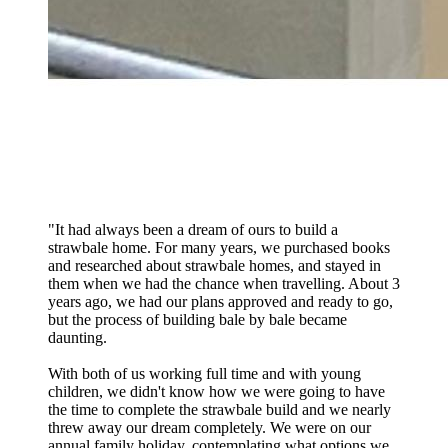
"
It had always been a dream of ours to build a
strawbale home. For many years, we purchased books
and researched about strawbale homes, and stayed in
them when we had the chance when travelling. About 3
years ago, we had our plans approved and ready to go,
but the process of building bale by bale became
daunting.
With both of us working full time and with young
children, we didn't know how we were going to have
the time to complete the strawbale build and we nearly
threw away our dream completely. We were on our
annual family holiday, contemplating what options we