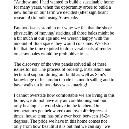
"
Andrew and I had wanted to build a sustainable home
for many years, when the opportunity arose to build a
new home on our farm we decided (after significant
research!) to build using Strawbale.
But two issues stood in our way: we felt that the sheer
physicality of moving/ stacking all those bales might be
a bit much at our age and we weren't happy with the
amount of floor space they would consume. We also
felt that the time required to do several coats of render
on straw bales would be prohibitive to us.
The discovery of the viva panels solved all of these
issues for us! The process of ordering, installation and
technical support during our build as well as Sam's
knowledge of his product made it smooth sailing and to
have walls up in two days was amazing!
I cannot overstate how comfortable we are living in this
home, we do not have any air conditioning and our
only heating is a wood stove in the kitchen. Our
temperatures get below zero and over 40 degrees at
times, house temp has only ever been between 16-24
degrees. The pride we have in this home comes not
only from how beautiful it is but that we can say "we