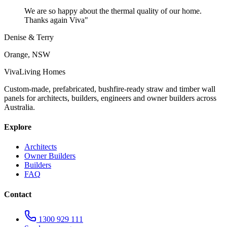
We are so happy about the thermal quality of our home.
Thanks again Viva
"
Denise & Terry
Orange, NSW
Viva
Living Homes
Custom-made, prefabricated, bushfire-ready straw and timber wall
panels for architects, builders, engineers and owner builders across
Australia.
Explore
Architects
Owner Builders
Builders
FAQ
Contact
1300 929 111