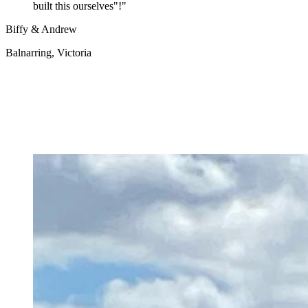
built this ourselves"!
"
Biffy & Andrew
Balnarring, Victoria